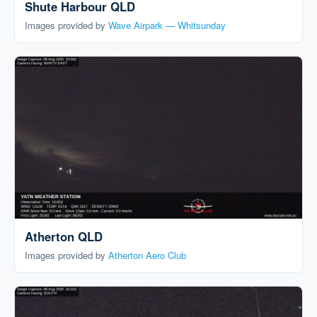
Shute Harbour QLD
Images provided by
Wave Airpark — Whitsunday
Atherton QLD
Images provided by
Atherton Aero Club