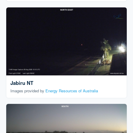
Jabiru NT
Images provided by
Energy Resources of Australia