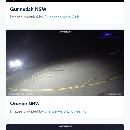
Gunnedah NSW
Images provided by
Gunnedah Aero Club
Orange NSW
Images provided by
Orange Aero Engineering