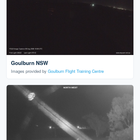
Goulburn NSW
Images provided by
Goulburn Flight Training Centre