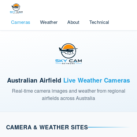
Cameras
Weather
About
Technical
Australian Airfield
Live Weather Cameras
Real-time camera images and weather from regional
airfields across Australia
CAMERA & WEATHER SITES