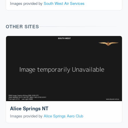
Images provided by
South West Air Services
OTHER SITES
Alice Springs NT
Images provided by
Alice Springs Aero Club