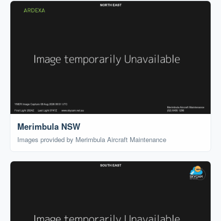
Merimbula NSW
Images provided by Merimbula Aircraft Maintenance