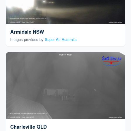
Armidale NSW
Images provided by
Super Air Australia
Charleville QLD