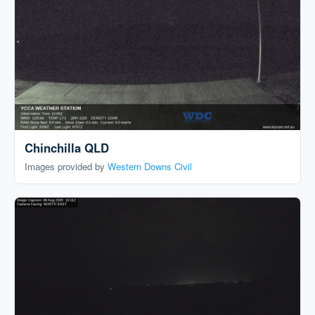
Chinchilla QLD
Images provided by
Western Downs Civil