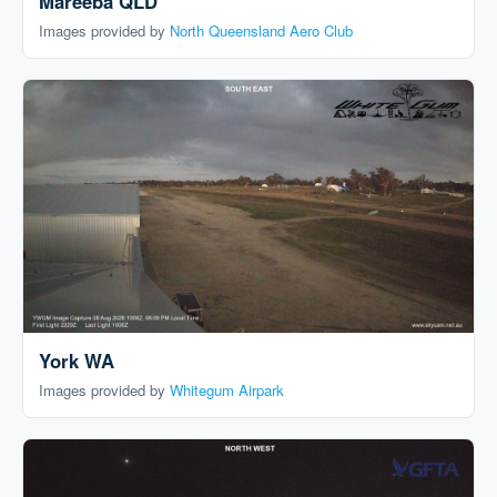
Mareeba QLD
Images provided by
North Queensland Aero Club
York WA
Images provided by
Whitegum Airpark