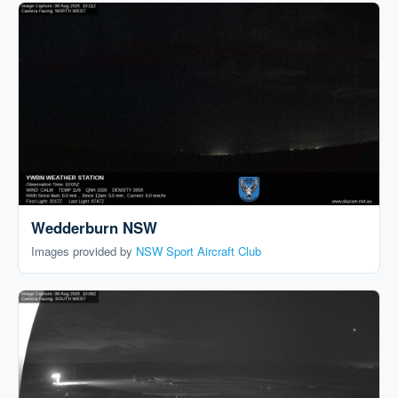
Wedderburn NSW
Images provided by
NSW Sport Aircraft Club