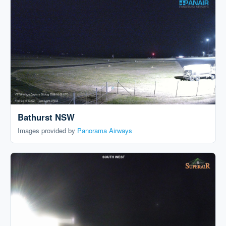
Bathurst NSW
Images provided by
Panorama Airways