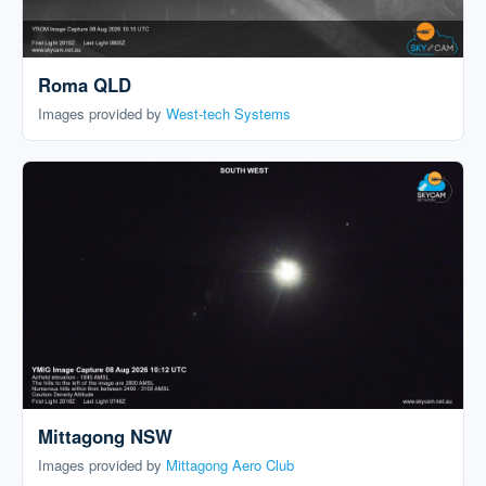
Roma QLD
Images provided by
West-tech Systems
Mittagong NSW
Images provided by
Mittagong Aero Club