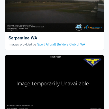
Serpentine WA
Images provided by
Sport Aircraft Builders Club of WA