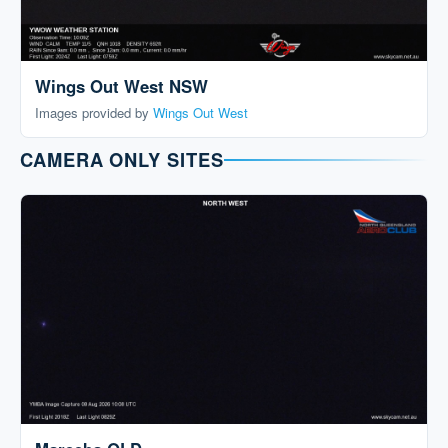
Wings Out West NSW
Images provided by
Wings Out West
CAMERA ONLY SITES