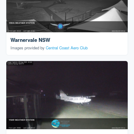
Warnervale NSW
Images provided by
Central Coast Aero Club