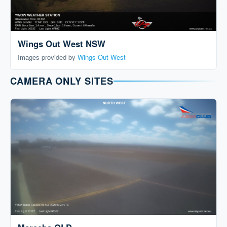
Wings Out West NSW
Images provided by
Wings Out West
CAMERA ONLY SITES