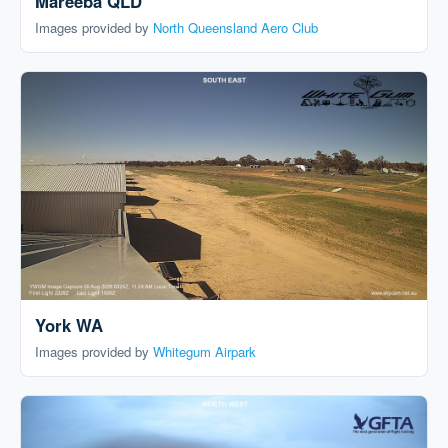
Mareeba QLD
Images provided by
North Queensland Aero Club
York WA
Images provided by
Whitegum Airpark