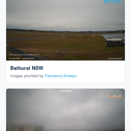
Bathurst NSW
Images provided by
Panorama Airways