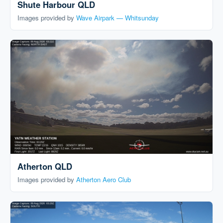
Shute Harbour QLD
Images provided by
Wave Airpark — Whitsunday
Atherton QLD
Images provided by
Atherton Aero Club