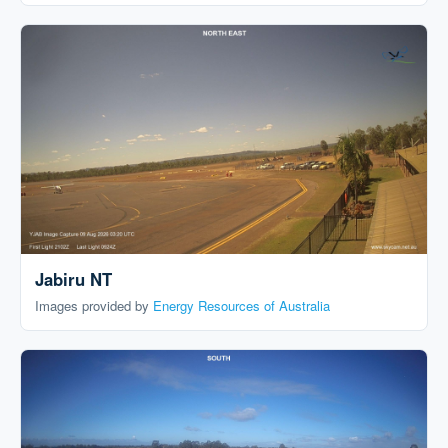
Jabiru NT
Images provided by
Energy Resources of Australia