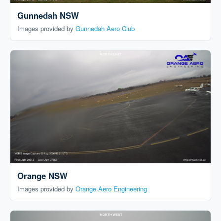
Gunnedah NSW
Images provided by
Gunnedah Aero Club
Orange NSW
Images provided by
Orange Aero Engineering