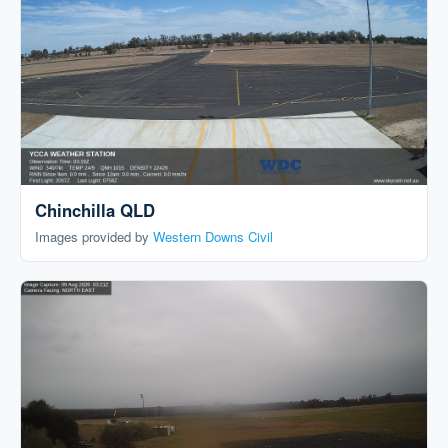
Chinchilla QLD
Images provided by
Western Downs Civil