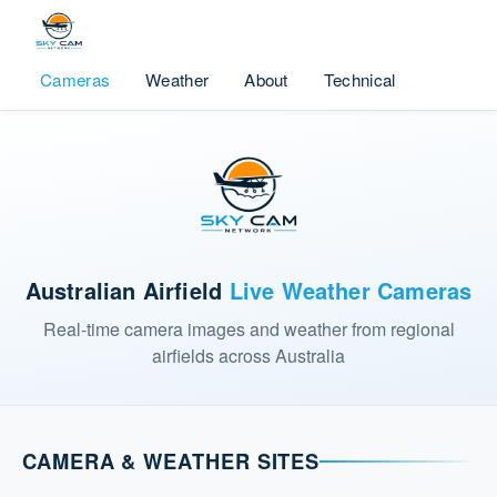
Cameras
Weather
About
Technical
Australian Airfield
Live Weather Cameras
Real-time camera images and weather from regional
airfields across Australia
CAMERA & WEATHER SITES