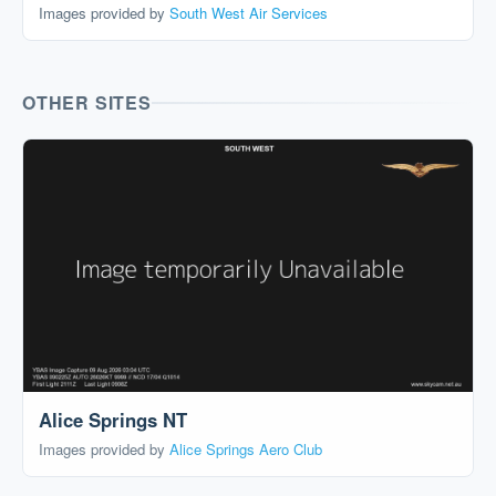
Images provided by
South West Air Services
OTHER SITES
Alice Springs NT
Images provided by
Alice Springs Aero Club