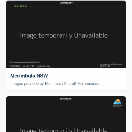
Merimbula NSW
Images provided by Merimbula Aircraft Maintenance