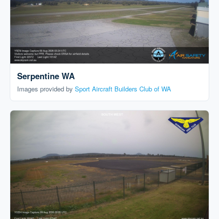
Serpentine WA
Images provided by
Sport Aircraft Builders Club of WA