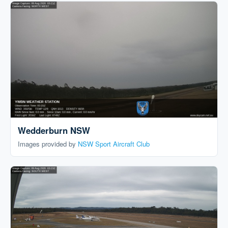
Wedderburn NSW
Images provided by
NSW Sport Aircraft Club