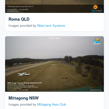
Roma QLD
Images provided by
West-tech Systems
Mittagong NSW
Images provided by
Mittagong Aero Club