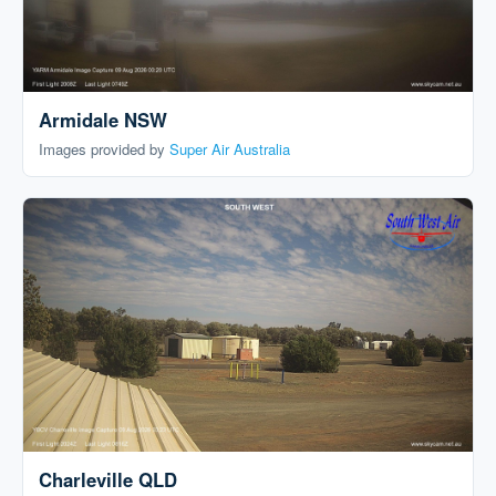
Armidale NSW
Images provided by
Super Air Australia
Charleville QLD