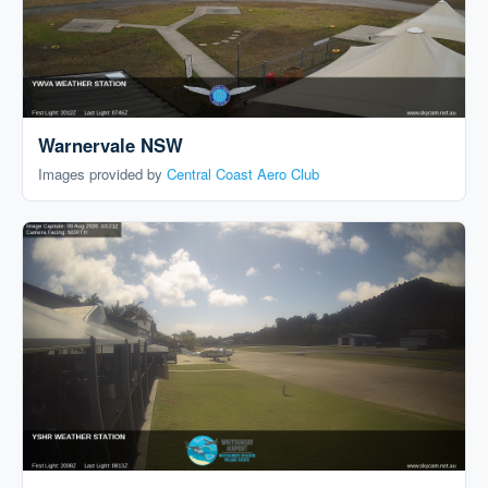
Warnervale NSW
Images provided by
Central Coast Aero Club