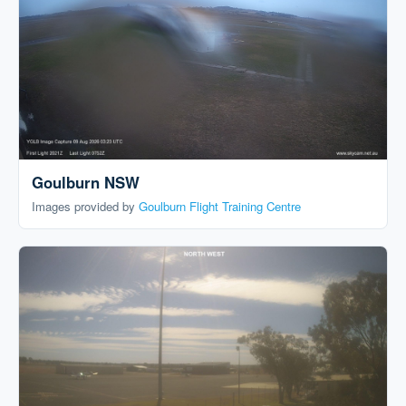
Goulburn NSW
Images provided by
Goulburn Flight Training Centre