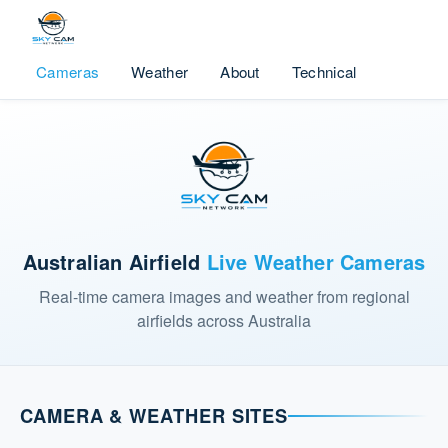
Cameras
Weather
About
Technical
Australian Airfield
Live Weather Cameras
Real-time camera images and weather from regional
airfields across Australia
CAMERA & WEATHER SITES