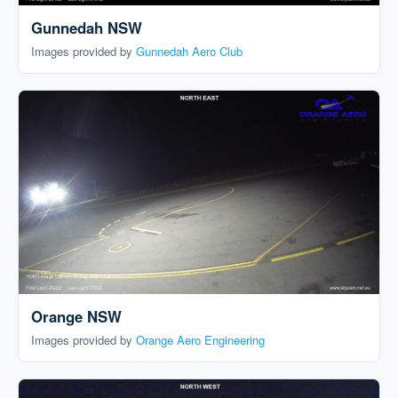
Gunnedah NSW
Images provided by
Gunnedah Aero Club
Orange NSW
Images provided by
Orange Aero Engineering