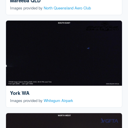
Mareeba QLD
Images provided by
North Queensland Aero Club
York WA
Images provided by
Whitegum Airpark