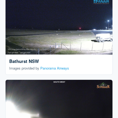
Bathurst NSW
Images provided by
Panorama Airways