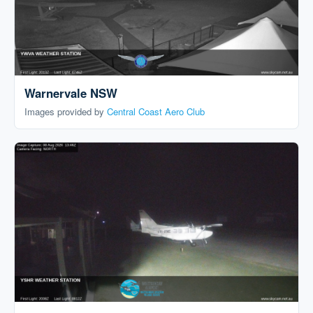
Warnervale NSW
Images provided by
Central Coast Aero Club