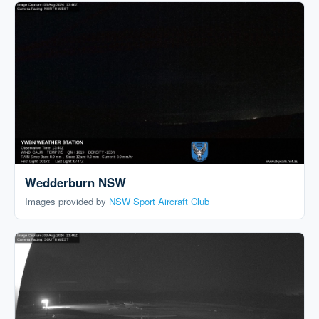
Wedderburn NSW
Images provided by
NSW Sport Aircraft Club