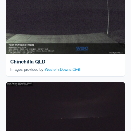
Chinchilla QLD
Images provided by
Western Downs Civil