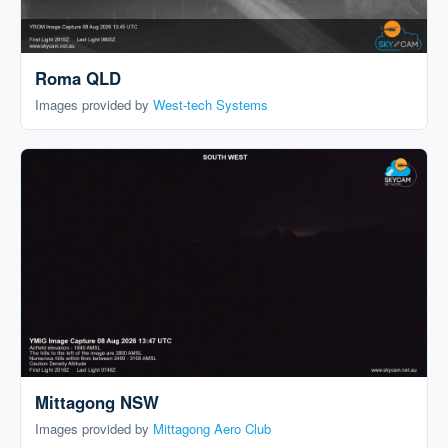
Roma QLD
Images provided by
West-tech Systems
Mittagong NSW
Images provided by
Mittagong Aero Club