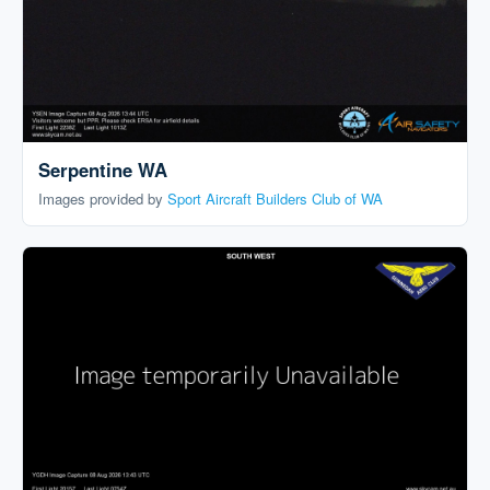
Serpentine WA
Images provided by
Sport Aircraft Builders Club of WA