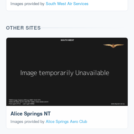
Images provided by
South West Air Services
OTHER SITES
Alice Springs NT
Images provided by
Alice Springs Aero Club