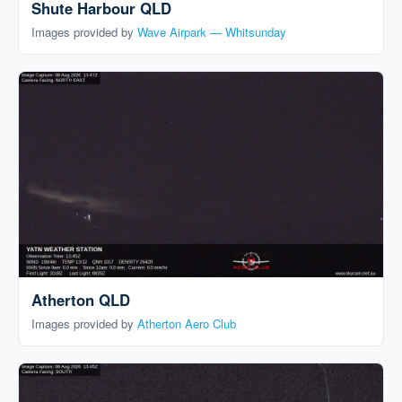
Shute Harbour QLD
Images provided by
Wave Airpark — Whitsunday
Atherton QLD
Images provided by
Atherton Aero Club