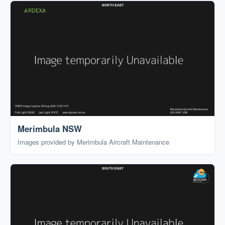
Merimbula NSW
Images provided by Merimbula Aircraft Maintenance