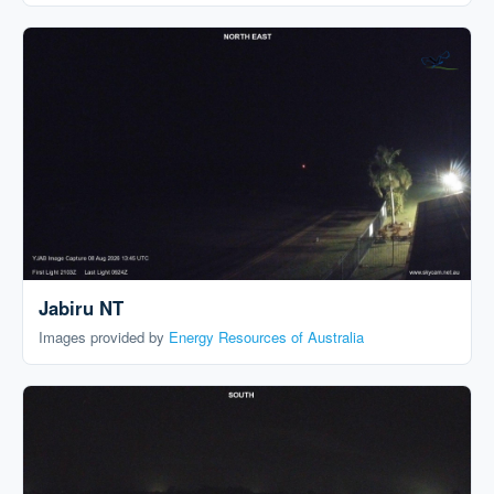
Jabiru NT
Images provided by
Energy Resources of Australia