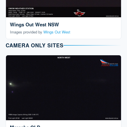
Wings Out West NSW
Images provided by
Wings Out West
CAMERA ONLY SITES