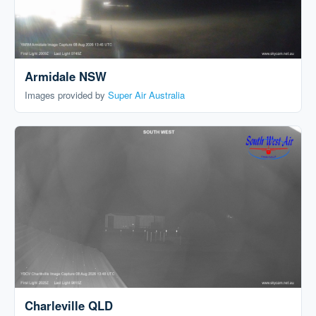
Armidale NSW
Images provided by
Super Air Australia
Charleville QLD