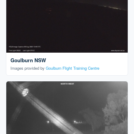
Goulburn NSW
Images provided by
Goulburn Flight Training Centre