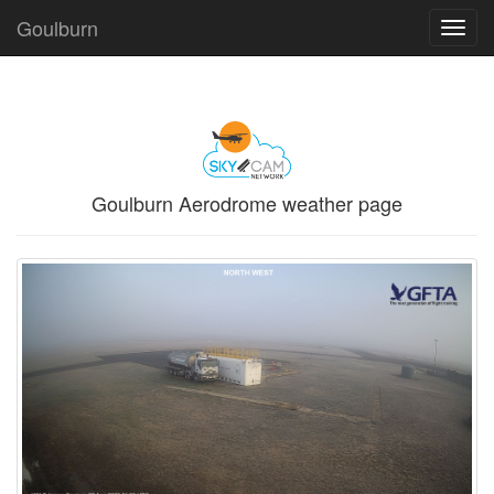
Goulburn
Toggl
navig
Goulburn Aerodrome weather page