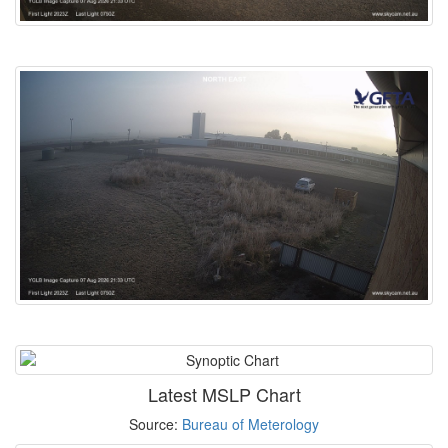
Latest MSLP Chart
Source:
Bureau of Meterology