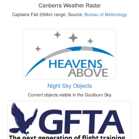
Canberra Weather Radar
Captains Flat 256km range. Source:
Bureau of Meterology
Night Sky Objects
Current objects visible in the Goulburn Sky