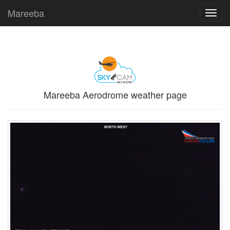
Mareeba
Toggl
navig
Mareeba Aerodrome weather page