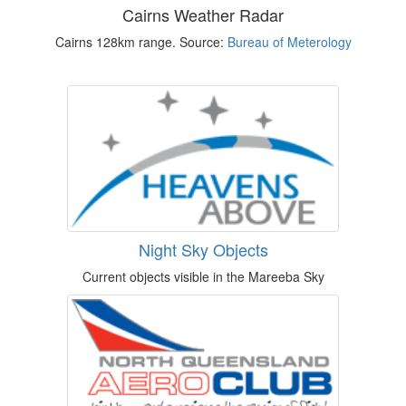
Cairns Weather Radar
Cairns 128km range. Source:
Bureau of Meterology
Night Sky Objects
Current objects visible in the Mareeba Sky