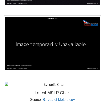
Latest MSLP Chart
Source:
Bureau of Meterology