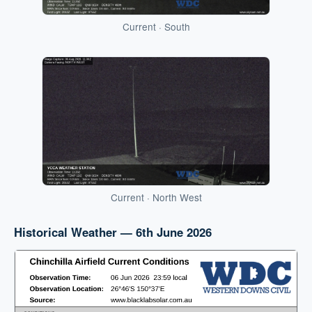
Current · South
Current · North West
Historical Weather — 6th June 2026