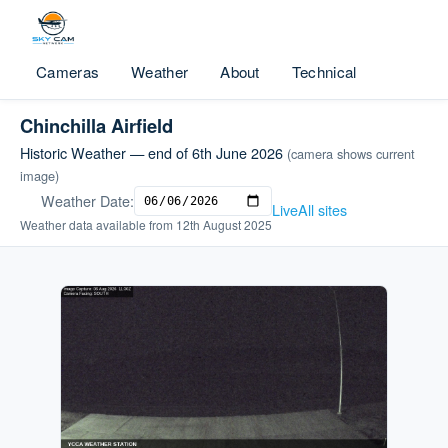
Cameras
Weather
About
Technical
Chinchilla Airfield
Historic Weather — end of 6th June 2026
(camera shows current
image)
Weather Date:
Live
All sites
Weather data available from 12th August 2025