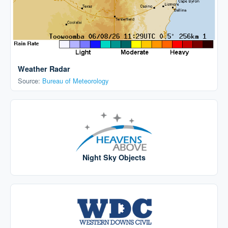
Weather Radar
Source:
Bureau of Meteorology
Night Sky Objects