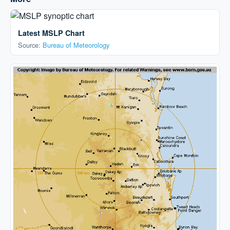
Latest MSLP Chart
Source:
Bureau of Meteorology